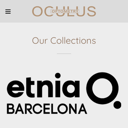
Our Collections