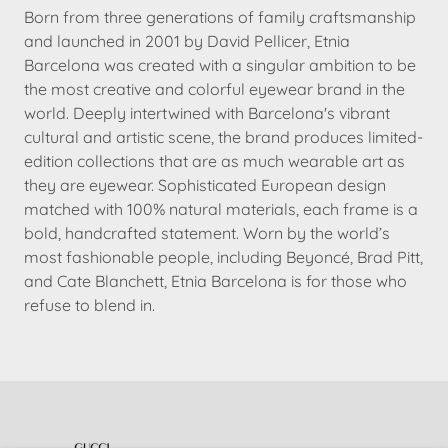
Born from three generations of family craftsmanship
and launched in 2001 by David Pellicer, Etnia
Barcelona was created with a singular ambition to be
the most creative and colorful eyewear brand in the
world. Deeply intertwined with Barcelona's vibrant
cultural and artistic scene, the brand produces limited-
edition collections that are as much wearable art as
they are eyewear. Sophisticated European design
matched with 100% natural materials, each frame is a
bold, handcrafted statement. Worn by the world’s
most fashionable people, including Beyoncé, Brad Pitt,
and Cate Blanchett, Etnia Barcelona is for those who
refuse to blend in.